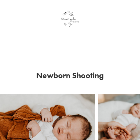
Newborn Shooting